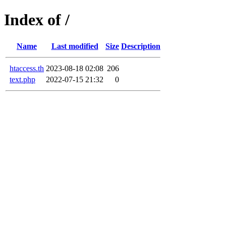
Index of /
Name
Last modified
Size
Description
htaccess.th
2023-08-18 02:08
206
text.php
2022-07-15 21:32
0