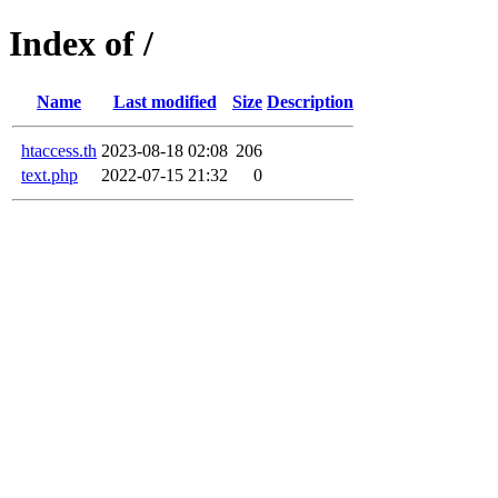
Index of /
Name
Last modified
Size
Description
htaccess.th
2023-08-18 02:08
206
text.php
2022-07-15 21:32
0