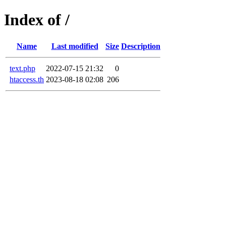
Index of /
Name
Last modified
Size
Description
text.php
2022-07-15 21:32
0
htaccess.th
2023-08-18 02:08
206